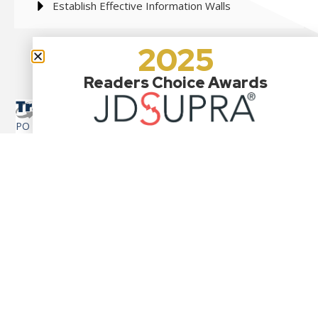
Establish Effective Information Walls
2025
Readers Choice Awards
PO Box 1114
110 Tom Harvey Road
Westerly, RI 02891-7811
contact@tradelaw.us
917-705-4927
Cross-Border Mergers & Acquisitions
U.S. Customs Entry Requirements
Tariff & Duty Issues