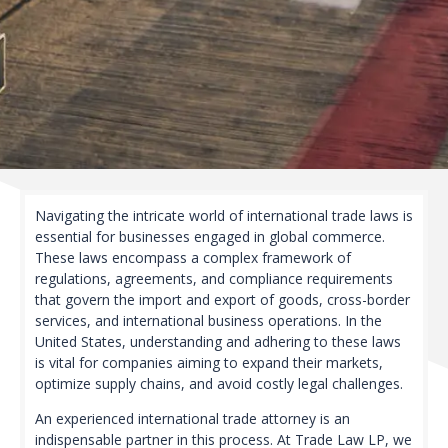
Navigating the intricate world of international trade laws is
essential for businesses engaged in global commerce.
These laws encompass a complex framework of
regulations, agreements, and compliance requirements
that govern the import and export of goods, cross-border
services, and international business operations. In the
United States, understanding and adhering to these laws
is vital for companies aiming to expand their markets,
optimize supply chains, and avoid costly legal challenges.
An experienced international trade attorney is an
indispensable partner in this process. At Trade Law LP, we