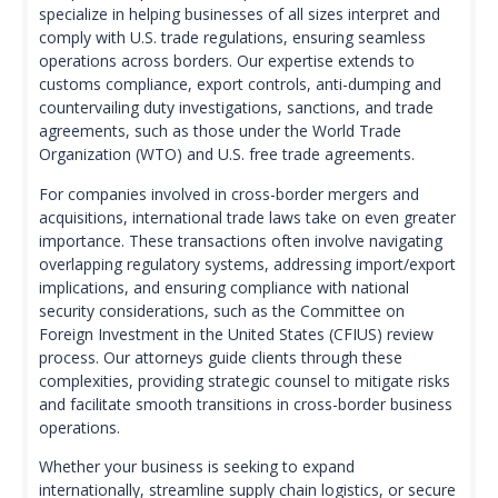
specialize in helping businesses of all sizes interpret and
comply with U.S. trade regulations, ensuring seamless
operations across borders. Our expertise extends to
customs compliance, export controls, anti-dumping and
countervailing duty investigations, sanctions, and trade
agreements, such as those under the World Trade
Organization (WTO) and U.S. free trade agreements.
For companies involved in cross-border mergers and
acquisitions, international trade laws take on even greater
importance. These transactions often involve navigating
overlapping regulatory systems, addressing import/export
implications, and ensuring compliance with national
security considerations, such as the Committee on
Foreign Investment in the United States (CFIUS) review
process. Our attorneys guide clients through these
complexities, providing strategic counsel to mitigate risks
and facilitate smooth transitions in cross-border business
operations.
Whether your business is seeking to expand
internationally, streamline supply chain logistics, or secure