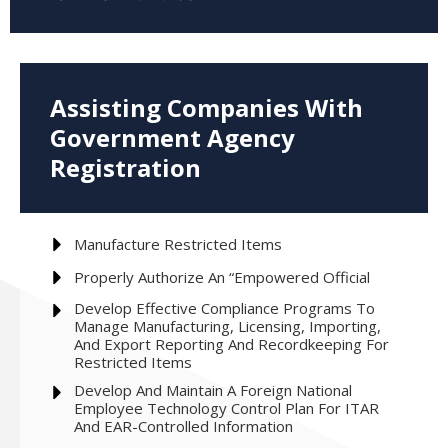
Assisting Companies With
Government Agency
Registration
Manufacture Restricted Items
Properly Authorize An “empowered Official
Develop Effective Compliance Programs To
Manage Manufacturing, Licensing, Importing,
And Export Reporting And Recordkeeping For
Restricted Items
Develop And Maintain A Foreign National
Employee Technology Control Plan For ‎ITAR
And EAR-Controlled ‎Information