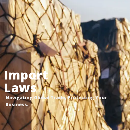
Import
Laws
Navigating Global Trade, Protecting Your
Business.