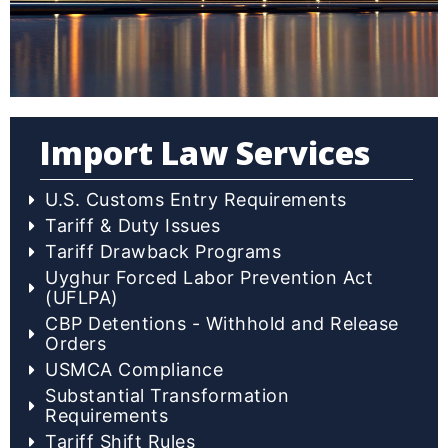
Import Law Services
U.S. Customs Entry Requirements
Tariff & Duty Issues
Tariff Drawback Programs
Uyghur Forced Labor Prevention Act
(UFLPA)
CBP Detentions - Withhold and Release
Orders
USMCA Compliance
Substantial Transformation
Requirements
Tariff Shift Rules