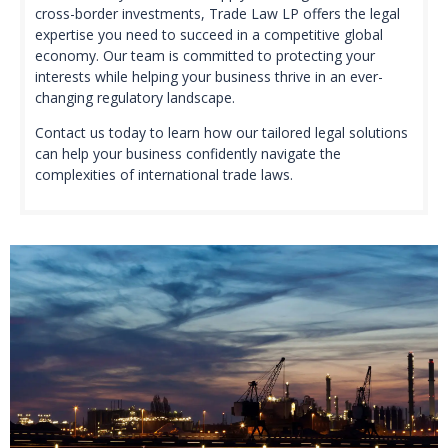
cross-border investments, Trade Law LP offers the legal
expertise you need to succeed in a competitive global
economy. Our team is committed to protecting your
interests while helping your business thrive in an ever-
changing regulatory landscape.
Contact us today to learn how our tailored legal solutions
can help your business confidently navigate the
complexities of international trade laws.