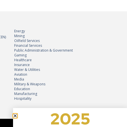
Energy
Mining
CEN)
Oilfield Services
Financial Services
Public Administration & Government
Gaming
Healthcare
Insurance
Water & Utilities
Aviation
Media
Military & Weapons
Education
2025
Manufacturing
Hospitality