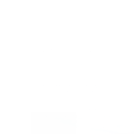
opportunities in the global market.