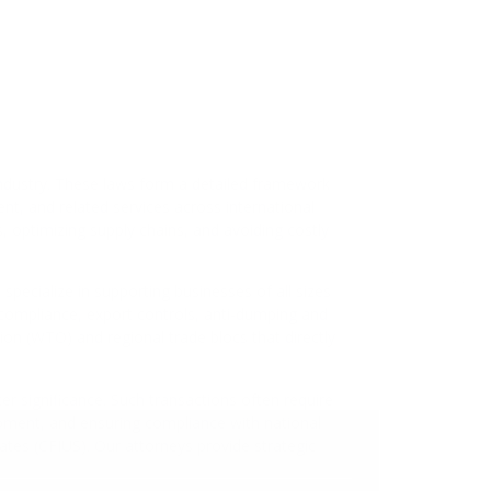
ompliance
d Sanctions Compliance
es, and Trade Disputes
actions and Investments
arket Expansion Strategy
 Regulatory Compliance