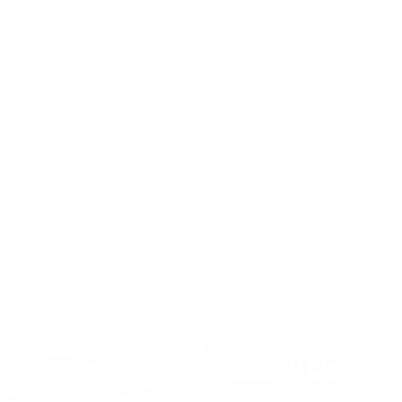
Services
Customs & Trade C
Export Controls an
Anti-Dumping, Duti
Cross-Border Trans
Supply Chain and M
Environmental and