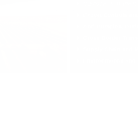
l Trade.
Business.