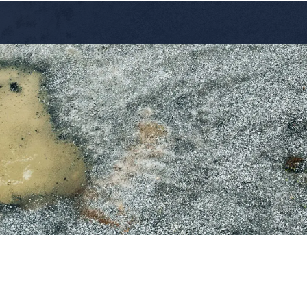
Services