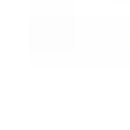
Navigating Globa
Protecting Your 
CONTACT US TODAY