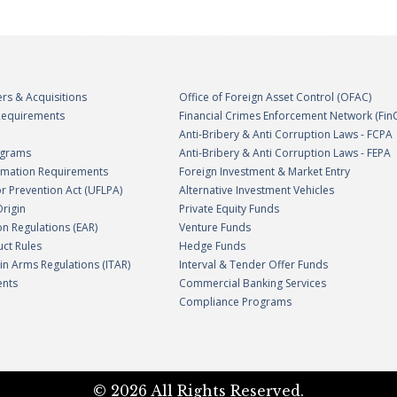
rs & Acquisitions
Office of Foreign Asset Control (OFAC)
 Requirements
Financial Crimes Enforcement Network (Fin
Anti-Bribery & Anti Corruption Laws - FCPA
ograms
Anti-Bribery & Anti Corruption Laws - FEPA
ormation Requirements
Foreign Investment & Market Entry
r Prevention Act (UFLPA)
Alternative Investment Vehicles
Origin
Private Equity Funds
on Regulations (EAR)
Venture Funds
uct Rules
Hedge Funds
c in Arms Regulations (ITAR)
Interval & Tender Offer Funds
ents
Commercial Banking Services
Compliance Programs