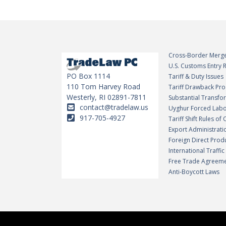
Cross-Border Merge
U.S. Customs Entry
PO Box 1114
Tariff & Duty Issues
110 Tom Harvey Road
Tariff Drawback Pr
Westerly, RI 02891-7811
Substantial Transf
contact@tradelaw.us
Uyghur Forced Labo
917-705-4927
Tariff Shift Rules of 
Export Administrati
Foreign Direct Prod
International Traffi
Free Trade Agreem
Anti-Boycott Laws