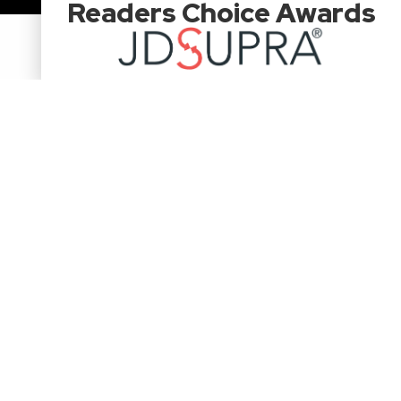
Readers Choice Awards