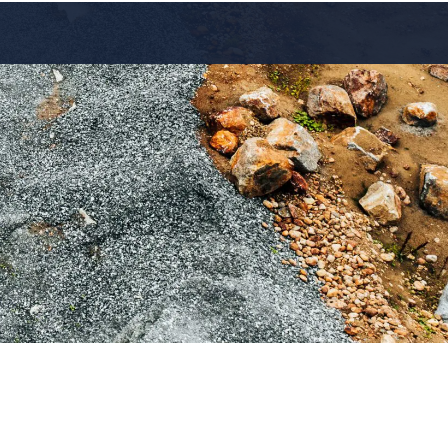
Industries
Resources
Contact